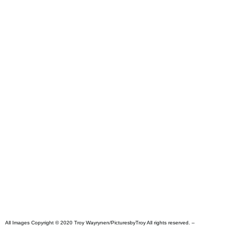
All Images Copyright © 2020 Troy Wayrynen/PicturesbyTroy All rights reserved. –