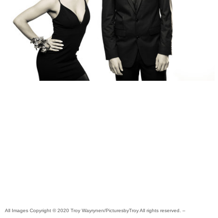
All Images Copyright © 2020 Troy Wayrynen/PicturesbyTroy All rights reserved. –